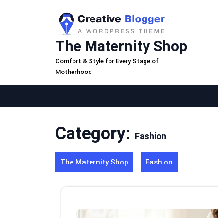
Skip
to
content
The Maternity Shop
Comfort & Style for Every Stage of
Motherhood
Category:
Fashion
The Maternity Shop
Fashion