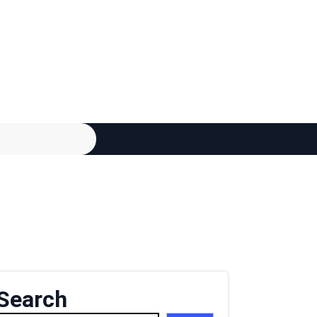
Search