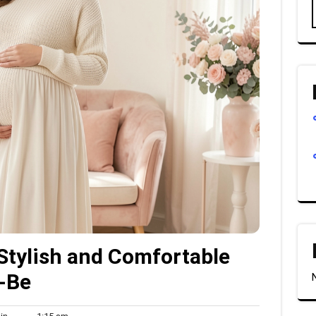
Stylish and Comfortable
-Be
Admin
1:15