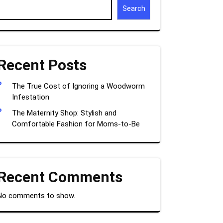
Search
Recent Posts
The True Cost of Ignoring a Woodworm
Infestation
The Maternity Shop: Stylish and
Comfortable Fashion for Moms-to-Be
Recent Comments
No comments to show.