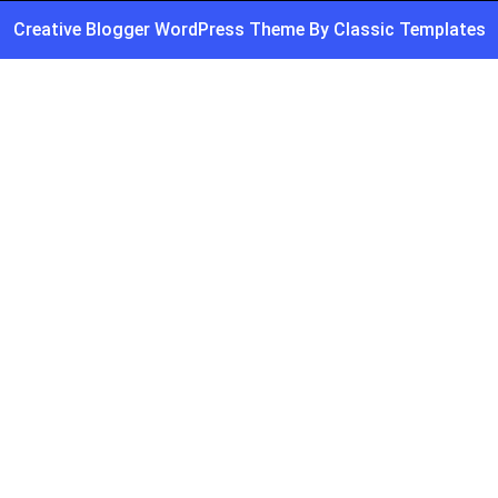
Creative Blogger WordPress Theme
By Classic Templates