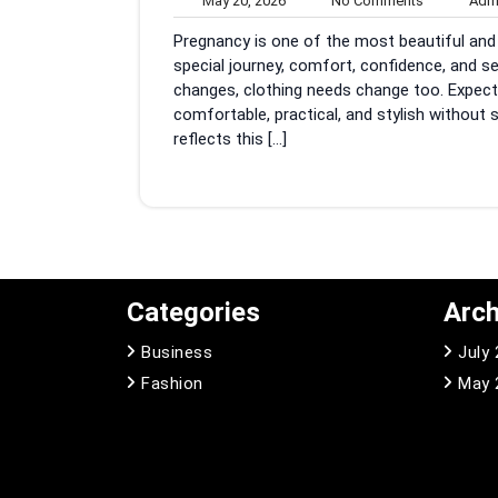
May 20, 2026
No Comments
Adm
20,
Comments
Pregnancy is one of the most beautiful and l
2026
special journey, comfort, confidence, and 
changes, clothing needs change too. Expect
comfortable, practical, and stylish without 
reflects this […]
Categories
Arch
Business
July
Fashion
May 