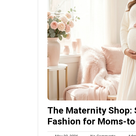
The Maternity Shop: 
Fashion for Moms-to
May
No