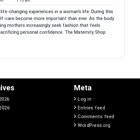
in
1:15 am
am
ife-changing experiences in a woman’s life. During this
self-care become more important than ever. As the body
ing mothers increasingly seek fashion that feels
sacrificing personal confidence. The Maternity Shop
ives
Meta
 2026
Log in
2026
Entries feed
Comments feed
WordPress.org