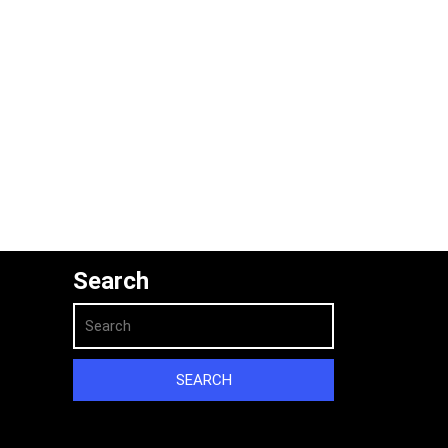
Search