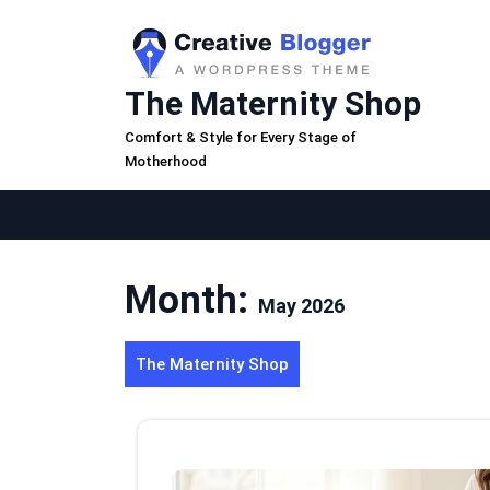
Skip
to
content
The Maternity Shop
Comfort & Style for Every Stage of
Motherhood
Month:
May 2026
The Maternity Shop