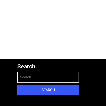
Search