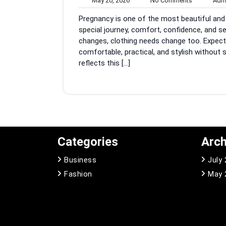
May 20, 2026
No Comments
Adm
20,
Comments
Pregnancy is one of the most beautiful and l
2026
special journey, comfort, confidence, and 
changes, clothing needs change too. Expect
comfortable, practical, and stylish without 
reflects this […]
Categories
Arch
Business
July
Fashion
May 