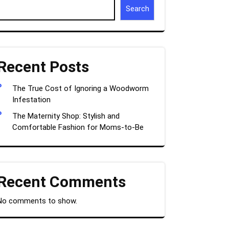
Search
Recent Posts
The True Cost of Ignoring a Woodworm
Infestation
The Maternity Shop: Stylish and
Comfortable Fashion for Moms-to-Be
Recent Comments
No comments to show.