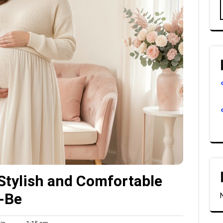
Stylish and Comfortable
-Be
Admin
1:15