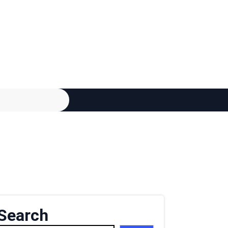
Search