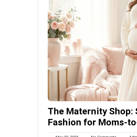
The Maternity Shop: 
Fashion for Moms-to
May
No