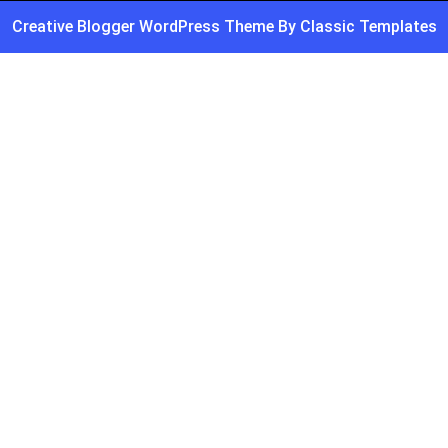
Creative Blogger WordPress Theme
By Classic Templates