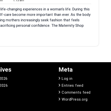
in
1:15 am
am
ife-changing experiences in a woman’s life. During this
self-care become more important than ever. As the body
ing mothers increasingly seek fashion that feels
sacrificing personal confidence. The Maternity Shop
ives
Meta
 2026
Log in
2026
Entries feed
Comments feed
WordPress.org